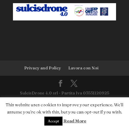
Privacy and Policy
Lavora con Noi
SulcisDrone 4.0 srl - Partita Iva 03531120925
This website uses cookies to improve your experience. We'll
assume you're ok with this, but you can opt-out if you wish.
Read More
Accept