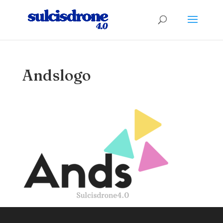
Andslogo