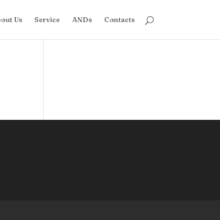
out Us
Service
ANDs
Contacts