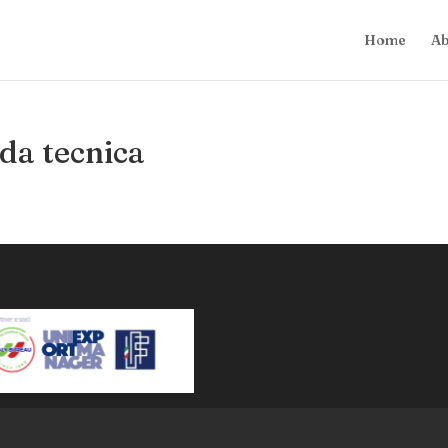
Home
Ab
a tecnica