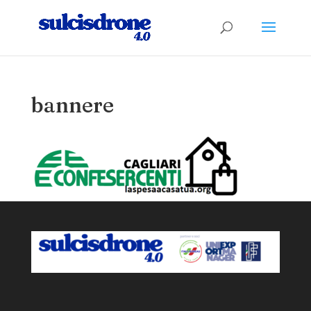
bannere