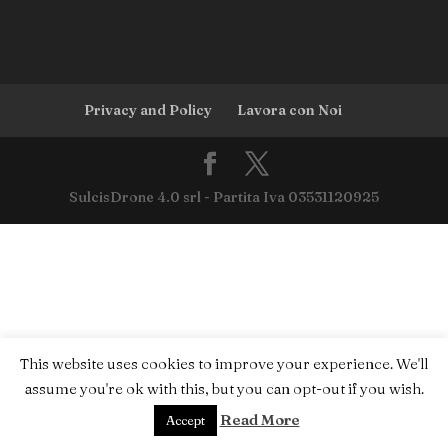
Privacy and Policy
Lavora con Noi
SulcisDrone 4.0 srl - Partita Iva 03531120925
This website uses cookies to improve your experience. We'll
assume you're ok with this, but you can opt-out if you wish.
Read More
Accept