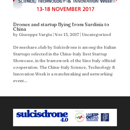
Drones and startup flying from Sardinia to
China
by
Giuseppe Vargiu
|
Nov 13, 2017
|
Uncategorized
Droneshare.club by Sulcisdrone is among the Italian
Startups selected in the China-Italy Best Startup
Showcase, in the framework of the Sino Italy official
cooperation. The China-Italy Science, Technology &
Innovation Week is a matchmaking and networking
event...